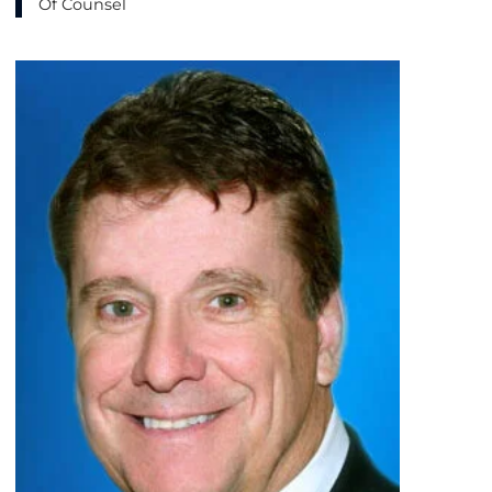
Of Counsel
View bio page