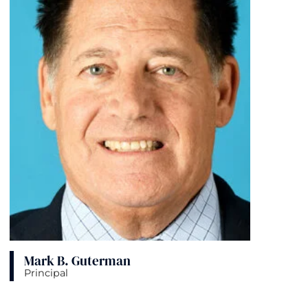
Mark B. Guterman
Principal
View bio page