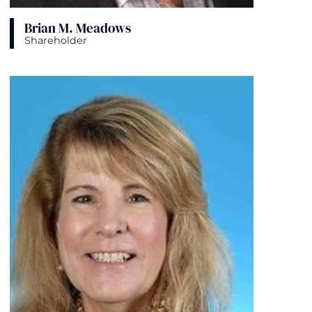
Brian M. Meadows
Shareholder
View bio page