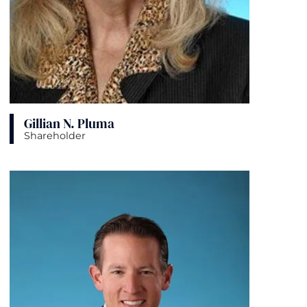
Gillian N. Pluma
Shareholder
View bio page