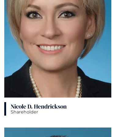
Nicole D. Hendrickson
Shareholder
View bio page