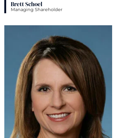
Brett Schoel
Managing Shareholder
View bio page