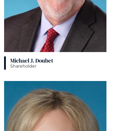
Michael J. Doubet
Shareholder
View bio page