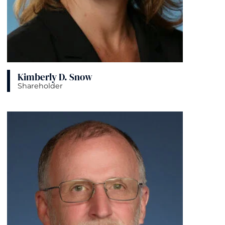
Kimberly D. Snow
Shareholder
View bio page