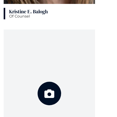
Kristine E. Balogh
Of Counsel
View bio page