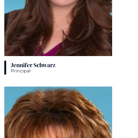
Jennifer Schwarz
Principal
View bio page