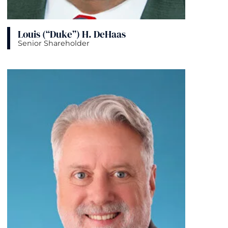
Louis (“Duke”) H. DeHaas
Senior Shareholder
View bio page