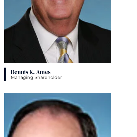
Dennis K. Ames
Managing Shareholder
View bio page