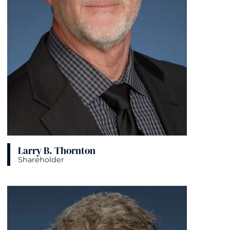
Larry B. Thornton
Shareholder
View bio page