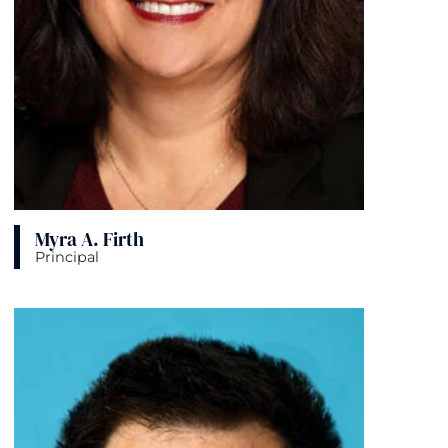
Myra A. Firth
Principal
View bio page