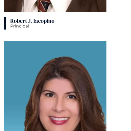
Robert J. Iacopino
Principal
View bio page