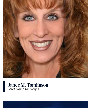
Janee M. Tomlinson
Partner / Principal
View bio page