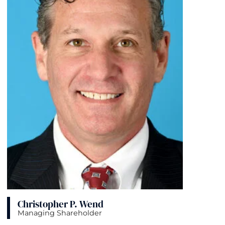
Christopher P. Wend
Managing Shareholder
View bio page