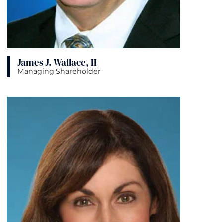
James J. Wallace, II
Managing Shareholder
View bio page