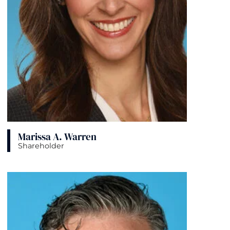
Marissa A. Warren
Shareholder
View bio page