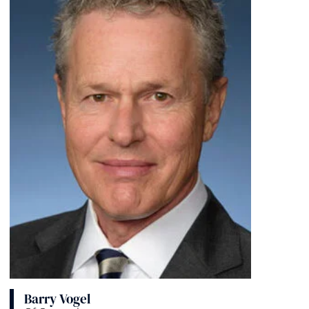
Barry Vogel