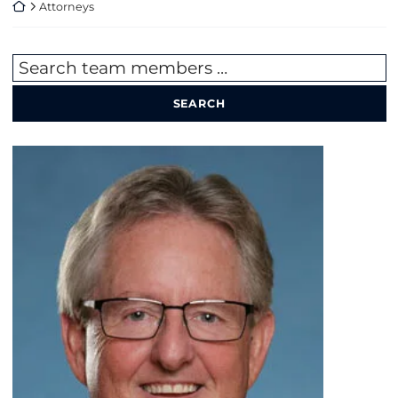
Return home
Attorneys
Search team members