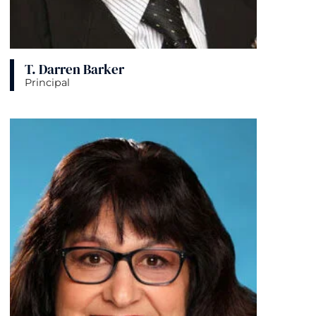
T. Darren Barker
Principal
View bio page