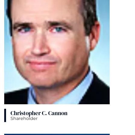
Christopher C. Cannon
Shareholder
View bio page