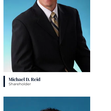
Michael D. Reid
Shareholder
View bio page