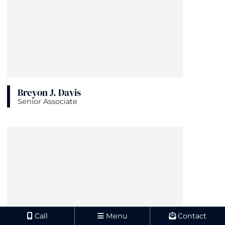
Breyon J. Davis
Senior Associate
View bio page
Call
Menu
Contact