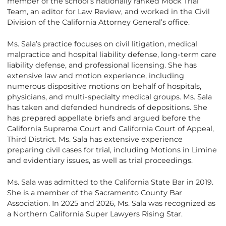
member of the school’s nationally ranked Mock Trial
Team, an editor for Law Review, and worked in the Civil
Division of the California Attorney General’s office.
Ms. Sala’s practice focuses on civil litigation, medical
malpractice and hospital liability defense, long-term care
liability defense, and professional licensing. She has
extensive law and motion experience, including
numerous dispositive motions on behalf of hospitals,
physicians, and multi-specialty medical groups. Ms. Sala
has taken and defended hundreds of depositions. She
has prepared appellate briefs and argued before the
California Supreme Court and California Court of Appeal,
Third District. Ms. Sala has extensive experience
preparing civil cases for trial, including Motions in Limine
and evidentiary issues, as well as trial proceedings.
Ms. Sala was admitted to the California State Bar in 2019.
She is a member of the Sacramento County Bar
Association. In 2025 and 2026, Ms. Sala was recognized as
a Northern California Super Lawyers Rising Star.