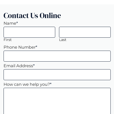
Contact Us Online
Name
*
First
Last
Phone Number
*
Email Address
*
How can we help you?
*