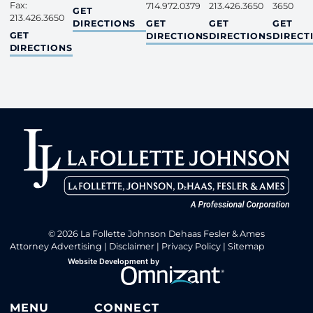
Fax:
714.972.0379
213.426.3650
3650
NORTHERN CALIFORNIA
GET
213.426.3650
ORANGE COUNTY
INLAND EMPIRE
SAN DI
DIRECTIONS
GET
GET
GET
LOS ANGELES COUNTY
GET
DIRECTIONS
DIRECTIONS
DIRECT
DIRECTIONS
© 2026 La Follette Johnson Dehaas Fesler & Ames
Attorney Advertising
Disclaimer
Privacy Policy
Sitemap
Omnizant
Website Development by
Opens in a new window.
MENU
CONNECT