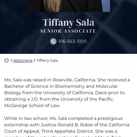
Tiffany Sala
SENIOR ASSOCIATE
916-563-3100
Return home
Attorneys
Tiffany Sala
Ms. Sala was raised in Roseville, California. She received a
Bachelor of Science in Biochemistry and Molecular
Biology from the University of California, Davis prior to
obtaining a J.D. from the University of the Pacific,
McGeorge School of Law.
While in law school, Ms. Sala completed a prestigious
externship with Justice Ronald B. Robie of the California
Court of Appeal, Third Appellate District. She was a