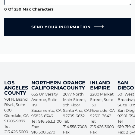
0 Of 250 Max Characters
SEND YOUR INFORMATION
LOS
NORTHERN
ORANGE
INLAND
SAN
ANGELES
CALIFORNIA
COUNTY
EMPIRE
DIEGO
COUNTY
655 University
2677 North
2280 Market
501 West
701 N. Brand
Avenue, Suite
Main Street,
Street, Suite
Broadwa
Blvd., Suite
119
9th Floor
130
Suite 107
600
Sacramento
,
CA
Santa Ana
,
CA
Riverside
,
CA
San Dieg
Glendale
,
CA
95825-6746
92705-6632
92501-3642
92101-35
91203-9877
Tel: 916.563.3100
Tel:
Tel:
Tel:
Tel:
Fax:
714.558.7008
213.426.3600
619.719.4
213.426.3600
916.500.5270
Fax:
Fax:
Fax: 213-