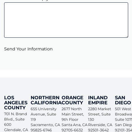
Send Your Information
LOS
NORTHERN
ORANGE
INLAND
SAN
ANGELES
CALIFORNIA
COUNTY
EMPIRE
DIEGO
COUNTY
655 University
2677 North
2280 Market
501 West
701 N. Brand
Avenue, Suite
Main Street,
Street, Suite
Broadwa
Blvd., Suite
119
9th Floor
130
Suite 107
600
Sacramento
,
CA
Santa Ana
,
CA
Riverside
,
CA
San Dieg
Glendale
,
CA
95825-6746
92705-6632
92501-3642
92101-35