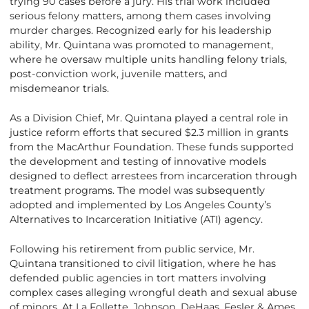
trying 90 cases before a jury. His trial work included
serious felony matters, among them cases involving
murder charges. Recognized early for his leadership
ability, Mr. Quintana was promoted to management,
where he oversaw multiple units handling felony trials,
post-conviction work, juvenile matters, and
misdemeanor trials.
As a Division Chief, Mr. Quintana played a central role in
justice reform efforts that secured $2.3 million in grants
from the MacArthur Foundation. These funds supported
the development and testing of innovative models
designed to deflect arrestees from incarceration through
treatment programs. The model was subsequently
adopted and implemented by Los Angeles County’s
Alternatives to Incarceration Initiative (ATI) agency.
Following his retirement from public service, Mr.
Quintana transitioned to civil litigation, where he has
defended public agencies in tort matters involving
complex cases alleging wrongful death and sexual abuse
of minors. At La Follette, Johnson, DeHaas, Fesler & Ames,