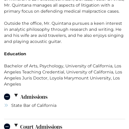
Mr. Quintana manages all aspects of litigation with a
primary focus on defending medical malpractice cases.
Outside the office, Mr. Quintana pursues a keen interest
in analytic philosophy through research and writing. He
and his wife are avid travelers, and he also enjoys singing
and playing acoustic guitar.
Education
Bachelor of Arts, Psychology, University of California, Los
Angeles Teaching Credential, University of California, Los
Angeles Juris Doctor, Loyola Marymount University, Los
Angeles
Admissions
State Bar of California
Court Admissions