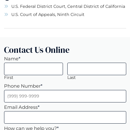
U.S. Federal District Court, Central District of California
U.S. Court of Appeals, Ninth Circuit
Contact Us Online
Name
*
First
Last
Phone Number
*
Email Address
*
How can we help you?
*