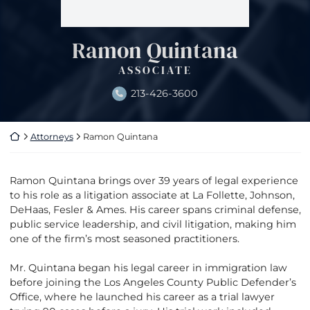
Ramon Quintana
ASSOCIATE
213-426-3600
Return home
Attorneys
Ramon Quintana
Ramon Quintana brings over 39 years of legal experience
to his role as a litigation associate at La Follette, Johnson,
DeHaas, Fesler & Ames. His career spans criminal defense,
public service leadership, and civil litigation, making him
one of the firm’s most seasoned practitioners.
Mr. Quintana began his legal career in immigration law
before joining the Los Angeles County Public Defender’s
Office, where he launched his career as a trial lawyer