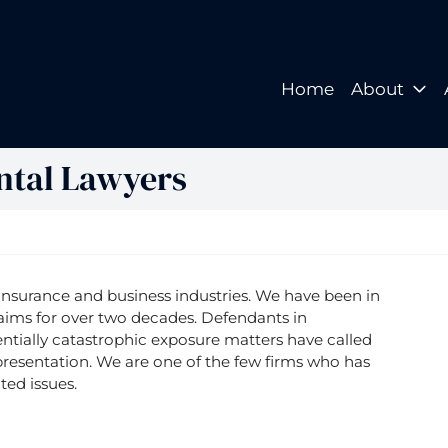
Home
About
Home
About
ntal Lawyers
insurance and business industries. We have been in
aims for over two decades. Defendants in
ntially catastrophic exposure matters have called
resentation. We are one of the few firms who has
ted issues.