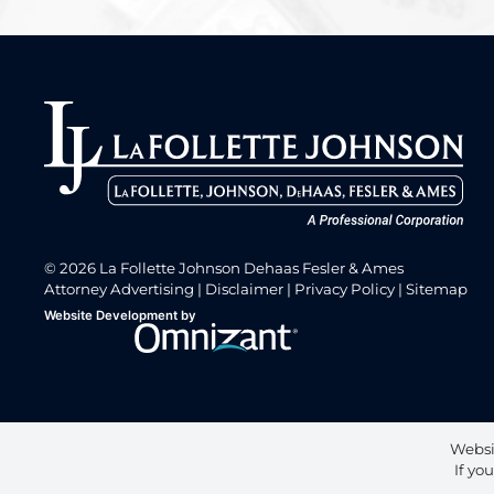
© 2026 La Follette Johnson Dehaas Fesler & Ames
Attorney Advertising
Disclaimer
Privacy Policy
Sitemap
Omnizant
Website Development by
Opens in a new window.
Websi
If yo