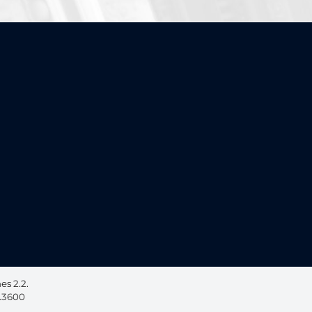
ebook, opens in a new window
 on LinkedIn, opens in a new window
s 2.2.
6.3600