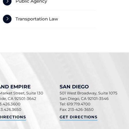
Public Agency
Transportation Law
AND EMPIRE
SAN DIEGO
arket Street, Suite 130
501 West Broadway, Suite 1075
side
,
CA
92501-3642
San Diego
,
CA
92101-3546
13.426.3600
Tel: 619.719.4700
13.426.3650
Fax: 213-426-3650
ND EMPIRE
SAN DIEGO
DIRECTIONS
GET DIRECTIONS