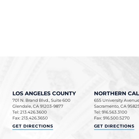
LOS ANGELES COUNTY
NORTHERN CAL
701 N. Brand Blvd., Suite 600
655 University Avenue,
Glendale
,
CA
91203-9877
Sacramento
,
CA
9582
Tel: 213.426.3600
Tel: 916.563.3100
Fax: 213.426.3650
Fax: 916.500.5270
LOS ANGELES COUNTY
NORTHERN CALIF
GET DIRECTIONS
GET DIRECTIONS