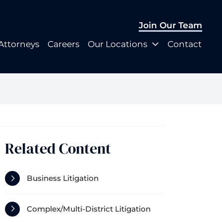
Join Our Team
Join Our Team
Attorneys
Careers
Our Locations
Contact
Attorneys
Careers
Our Locations
Contact
Related Content
Business Litigation
Complex/Multi-District Litigation