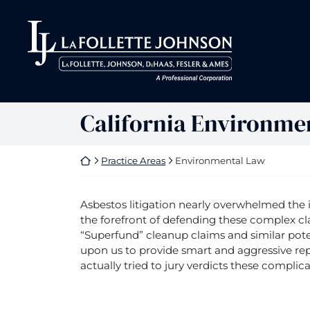
Skip
to
Return home
Return home
content
California Environme
Return home
Practice Areas
Environmental Law
Asbestos litigation nearly overwhelmed the 
the forefront of defending these complex cl
“Superfund” cleanup claims and similar pote
upon us to provide smart and aggressive rep
actually tried to jury verdicts these complica