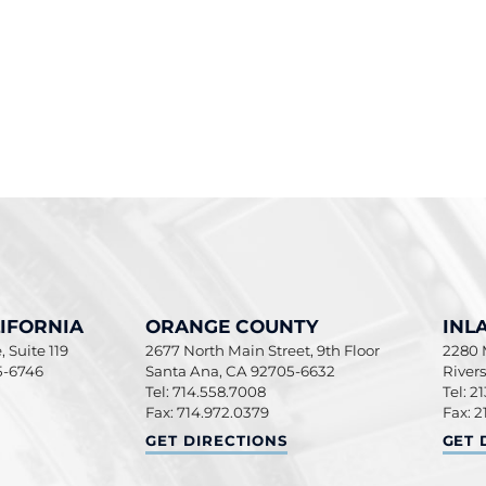
IFORNIA
ORANGE COUNTY
INL
 Suite 119
2677 North Main Street, 9th Floor
2280 M
5-6746
Santa Ana
,
CA
92705-6632
River
Tel: 714.558.7008
Tel: 2
Fax: 714.972.0379
Fax: 2
ORNIA
ORANGE COUNTY
INLA
GET DIRECTIONS
GET 