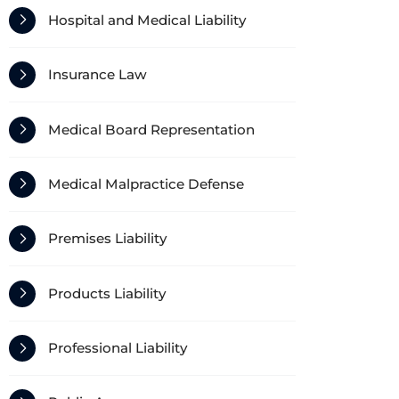
Hospital and Medical Liability
Insurance Law
Medical Board Representation
Medical Malpractice Defense
Premises Liability
Products Liability
Professional Liability