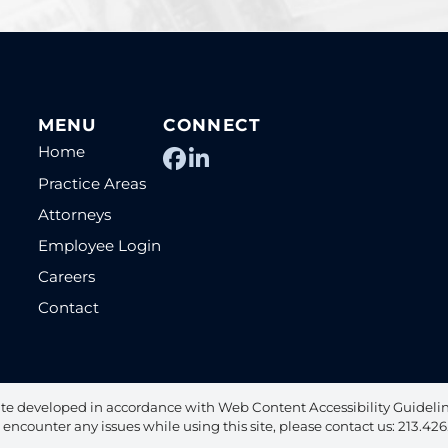
MENU
CONNECT
Home
View our profile on Fac
View our firm profile
Practice Areas
Attorneys
Employee Login
Careers
Contact
te developed in accordance with Web Content Accessibility Guideline
u encounter any issues while using this site, please contact us: 213.42