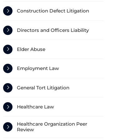
Construction Defect Litigation
Directors and Officers Liability
Elder Abuse
Employment Law
General Tort Litigation
Healthcare Law
Healthcare Organization Peer
Review