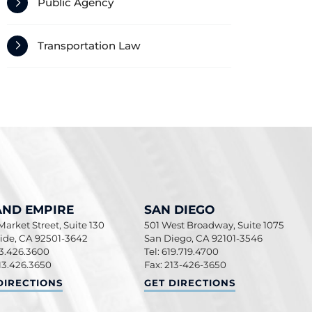
Public Agency
Transportation Law
AND EMPIRE
SAN DIEGO
arket Street, Suite 130
501 West Broadway, Suite 1075
side
,
CA
92501-3642
San Diego
,
CA
92101-3546
13.426.3600
Tel: 619.719.4700
13.426.3650
Fax: 213-426-3650
ND EMPIRE
SAN DIEGO
DIRECTIONS
GET DIRECTIONS