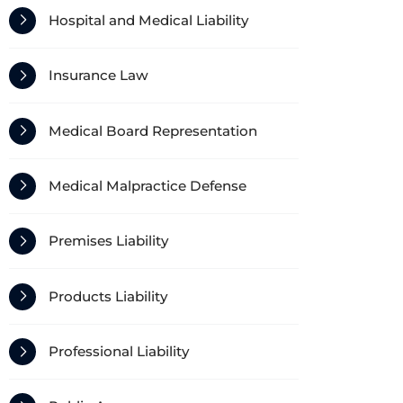
Hospital and Medical Liability
Insurance Law
Medical Board Representation
Medical Malpractice Defense
Premises Liability
Products Liability
Professional Liability