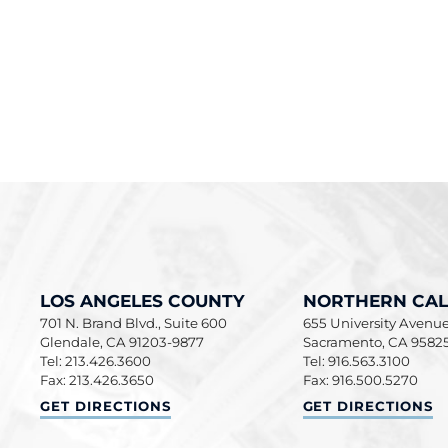
LOS ANGELES COUNTY
NORTHERN CAL
701 N. Brand Blvd., Suite 600
655 University Avenue,
Glendale
,
CA
91203-9877
Sacramento
,
CA
9582
Tel: 213.426.3600
Tel: 916.563.3100
Fax: 213.426.3650
Fax: 916.500.5270
LOS ANGELES COUNTY
NORTHERN CALIF
GET DIRECTIONS
GET DIRECTIONS