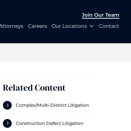
Join Our Team
Join Our Team
Attorneys
Careers
Our Locations
Contact
Attorneys
Careers
Our Locations
Contact
Related Content
Complex/Multi-District Litigation
Construction Defect Litigation