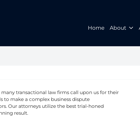
Home
About
Home
About
, many transactional law firms call upon us for their
lls to make a complex business dispute
ors. Our attorneys utilize the best trial-honed
nning result.