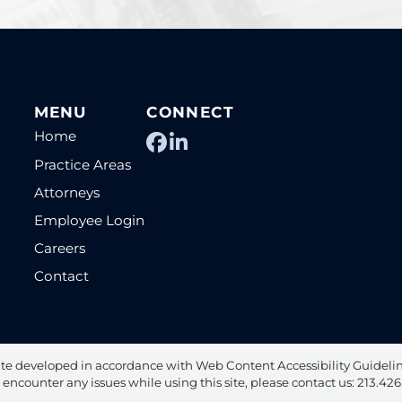
MENU
CONNECT
Home
View our profile on Fac
View our firm profile
Practice Areas
Attorneys
Employee Login
Careers
Contact
te developed in accordance with Web Content Accessibility Guideline
u encounter any issues while using this site, please contact us: 213.42