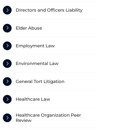
Directors and Officers Liability
Elder Abuse
Employment Law
Environmental Law
General Tort Litigation
Healthcare Law
Healthcare Organization Peer
Review