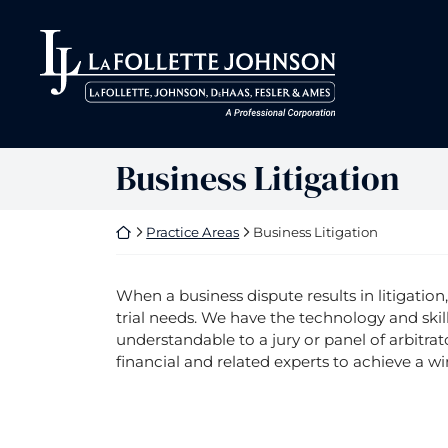
Skip
to
Return home
Return home
content
Business Litigation
Return home
Practice Areas
Business Litigation
When a business dispute results in litigation
trial needs. We have the technology and ski
understandable to a jury or panel of arbitrat
financial and related experts to achieve a wi