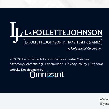
© 2026 La Follette Johnson Dehaas Fesler & Ames
Attorney Advertising
Disclaimer
Privacy Policy
Sitemap
Omnizant
Website Development by
Opens in a new window.
Websi
If yo