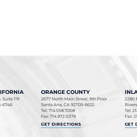
IFORNIA
ORANGE COUNTY
INL
 Suite 119
2677 North Main Street, 9th Floor
2280 M
5-6746
Santa Ana
,
CA
92705-6632
River
Tel: 714.558.7008
Tel: 2
Fax: 714.972.0379
Fax: 2
ORNIA
ORANGE COUNTY
INLA
GET DIRECTIONS
GET 