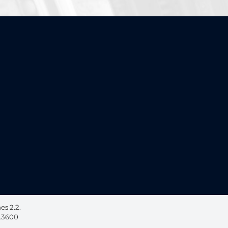
ebook, opens in a new window
 on LinkedIn, opens in a new window
s 2.2.
6.3600